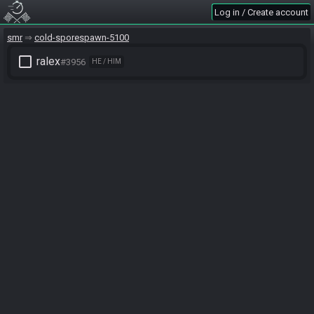
Log in / Create account
smr
cold-sporespawn-5100
check_box_outline_blank
ralex
#3956
HE / HIM