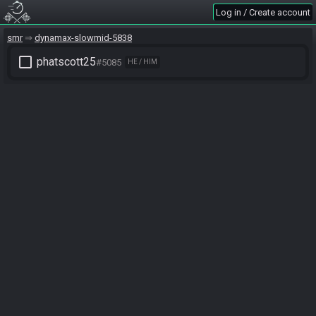
Log in / Create account
smr
dynamax-slowmid-5838
check_box_outline_blank
phatscott25
#5085
HE / HIM