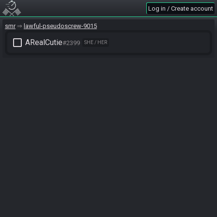
Log in / Create account
smr
lawful-pseudoscrew-9015
check_box_outline_blank
ARealCutie
#2399
SHE / HER