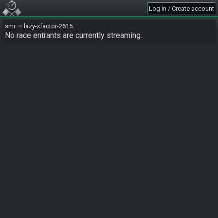
Log in / Create account
smr
lazy-xfactor-2615
No race entrants are currently streaming.