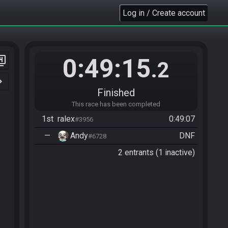
Log in / Create account
0:49:15
er_4
.2
n_right
Finished
This race has been completed
1st
ralex
0:49:07
#3956
—
Andy
DNF
#6728
2 entrants (1 inactive)