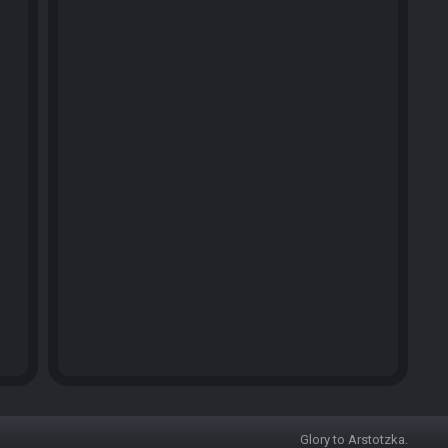
Glory to Arstotzka.