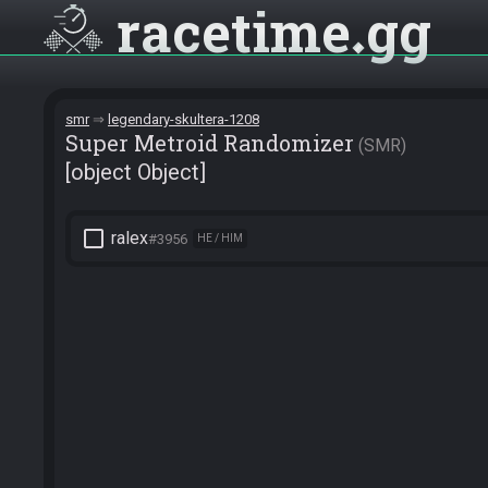
racetime
gg
smr
legendary-skultera-1208
Super Metroid Randomizer
SMR
[object Object]
check_box_outline_blank
ralex
#3956
HE / HIM