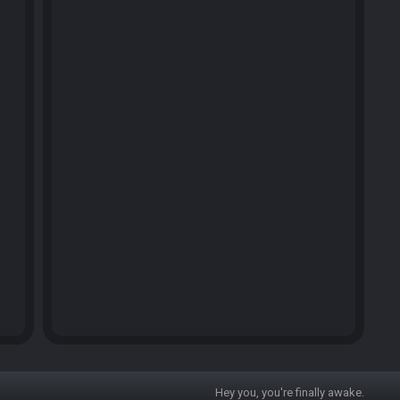
Hey you, you're finally awake.