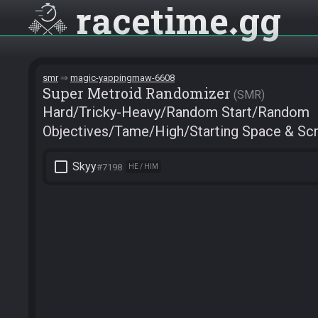
racetime
gg
smr
magic-yappingmaw-6608
Super Metroid Randomizer
SMR
Hard/Tricky-Heavy/Random Start/Random
Objectives/Tame/High/Starting Space & Scr
check_box_outline_blank
Skyy
#7198
HE / HIM