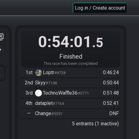
Log in / Create account
0:54:01
er_4
.5
n_right
Finished
This race has been completed
1st
Loptr
0:46:24
#8728
2nd
Skyy
0:50:44
#7198
3rd
TechnoWaffle36
0:51:48
#0771
4th
dataplet
0:52:41
#7164
—
Change
DNF
#5391
5 entrants (1 inactive)