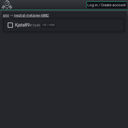
Log in / Create account
smr
neutral-metaree-6882
check_box_outline_blank
Kjata89
#1649
HE / HIM