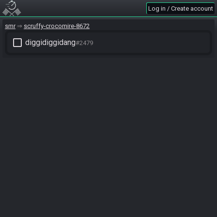
Log in / Create account
smr
scruffy-crocomire-8672
check_box_outline_blank
diggidiggidang
#2479