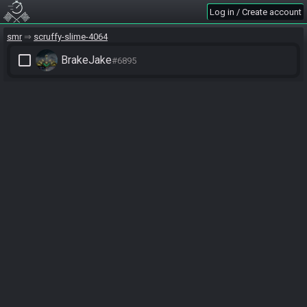
Log in / Create account
smr
scruffy-slime-4064
check_box_outline_blank
BrakeJake
#6895