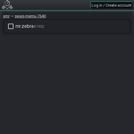
Log in / Create account
smr
swag-memu-7640
check_box_outline_blank
mr.zebra
#1952