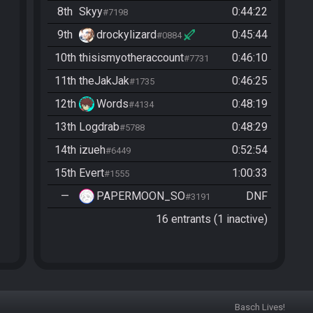
8th
Skyy
0:44:22
#7198
9th
drockylizard
0:45:44
#0884
10th
thisismyotheraccount
0:46:10
#7731
11th
theJakJak
0:46:25
#1735
12th
Words
0:48:19
#4134
13th
Logdrab
0:48:29
#5788
14th
izueh
0:52:54
#6449
15th
Evert
1:00:33
#1555
—
PAPERMOON_SO
DNF
#3191
16 entrants (1 inactive)
Basch Lives!