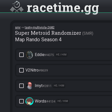
racetime
gg
smr
tasty-multiviola-2682
Super Metroid Randomizer
SMR
Map Rando Season 4
check_box_outline_blank
Eddie
#4075
HE / HIM
check_box_outline_blank
V2Nitro
#8639
check_box_outline_blank
Imyt
#2811
HE / HIM
check_box_outline_blank
Words
#4134
HE / HIM