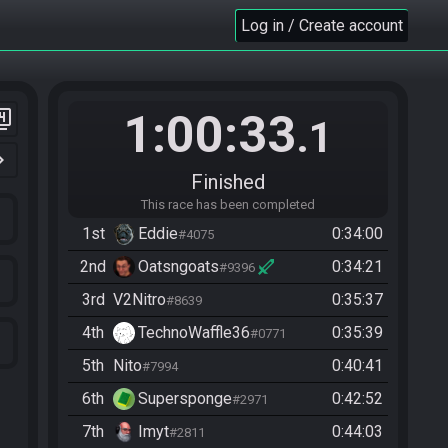
Log in / Create account
1:00:33
er_4
.1
n_right
Finished
This race has been completed
1st
Eddie
0:34:00
#4075
2nd
Oatsngoats
0:34:21
#9396
3rd
V2Nitro
0:35:37
#8639
4th
TechnoWaffle36
0:35:39
#0771
5th
Nito
0:40:41
#7994
6th
Supersponge
0:42:52
#2971
7th
Imyt
0:44:03
#2811