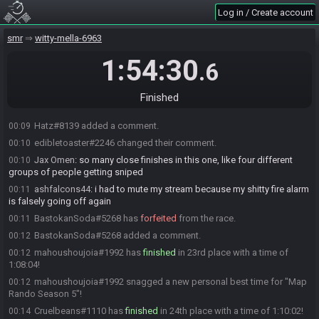
Su_2d
:
ggs
00:08
Log in / Create account
ashfalcons44#9827 added a comment.
00:08
smr
witty-mella-6963
edibletoaster#2246 has
finished
in 21st place with a time of
00:08
1:03:52!
1:54:30
.6
Hatz#8139 has
finished
in 22nd place with a time of 1:04:05!
00:09
ashfalcons44
:
snipe bus
00:09
Finished
edibletoaster#2246 added a comment.
00:09
Hatz#8139 added a comment.
00:09
edibletoaster#2246 changed their comment.
00:10
Jax Omen
:
so many close finishes in this one, like four different
00:10
groups of people getting sniped
ashfalcons44
:
i had to mute my stream because my shitty fire alarm
00:11
is falsely going off again
BastokanSoda#5268 has
forfeited
from the race.
00:11
BastokanSoda#5268 added a comment.
00:12
mahoushoujoia#1992 has
finished
in 23rd place with a time of
00:12
1:08:04!
mahoushoujoia#1992 snagged a new personal best time for "Map
00:12
Rando Season 5"!
Cruelbeans#1110 has
finished
in 24th place with a time of 1:10:02!
00:14