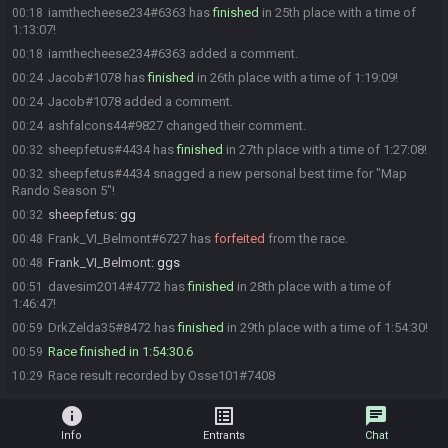
iamthecheese234#6363 has
finished
in 25th place with a time of
00:18
1:13:07!
iamthecheese234#6363 added a comment.
00:18
Jacob#1078 has
finished
in 26th place with a time of 1:19:09!
00:24
Jacob#1078 added a comment.
00:24
ashfalcons44#9827 changed their comment.
00:24
sheepfetus#4434 has
finished
in 27th place with a time of 1:27:08!
00:32
sheepfetus#4434 snagged a new personal best time for "Map
00:32
Rando Season 5"!
sheepfetus
:
gg
00:32
Frank_VI_Belmont#6727 has
forfeited
from the race.
00:48
Frank_VI_Belmont
:
ggs
00:48
davesim2014#4772 has
finished
in 28th place with a time of
00:51
1:46:47!
DrkZelda35#8472 has
finished
in 29th place with a time of 1:54:30!
00:59
Race finished in 1:54:30.6
00:59
Race result recorded by Osse101#7408
10:29
info
list_alt
chat
Info
Entrants
Chat