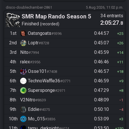
disco-doublechamber-2861
5 Aug 2026, 11:02 p.m.
SMR Map Rando Season 5
34 entrants
2:05:27
.8
Finished
recorded
1st
Oatsngoats
0:44:57
#9396
25
2nd
Loptr
0:45:07
#8728
26
3rd
Nito
0:45:59
#7994
14
4th
ralex
0:46:46
#3956
11
5th
Osse101
0:46:57
#7408
18
6th
TechnoWaffle36
0:46:59
#0771
9
7th
Supersponge
0:47:29
#2971
8
8th
V2Nitro
0:48:09
#8639
1
9th
Eddie
0:50:10
#4075
4
10th
Mo_015
0:53:09
#3836
3
11th
tamu_darknight
0:53:50
#6074
150