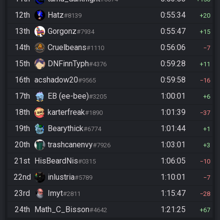
12th
Hatz
0:55:34
#8139
20
13th
Gorgonz
0:55:47
#7934
15
14th
Cruelbeans
0:56:06
#1110
7
15th
DNFinnTyph
0:59:28
#4376
11
16th
acshadow20
0:59:58
#9565
16
17th
EB (ee-bee)
1:00:01
#3205
6
18th
karterfreak
1:01:39
#1890
37
19th
Bearythick
1:01:44
#6774
1
20th
trashcanenvy
1:03:01
#7926
3
21st
HisBeardNis
1:06:05
#0315
10
22nd
inlustria
1:10:01
#5789
7
23rd
Imyt
1:15:47
#2811
28
24th
Math_C_Bisson
1:21:25
#4642
67