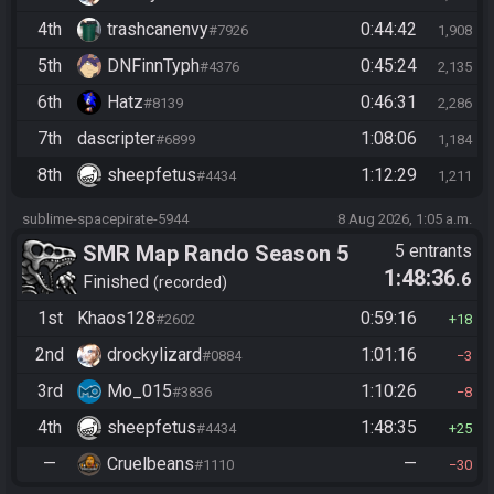
4th
trashcanenvy
0:44:42
#7926
1,908
5th
DNFinnTyph
0:45:24
#4376
2,135
6th
Hatz
0:46:31
#8139
2,286
7th
dascripter
1:08:06
#6899
1,184
8th
sheepfetus
1:12:29
#4434
1,211
sublime-spacepirate-5944
8 Aug 2026, 1:05 a.m.
SMR Map Rando Season 5
5 entrants
1:48:36
.6
Finished
recorded
1st
Khaos128
0:59:16
#2602
18
2nd
drockylizard
1:01:16
#0884
3
3rd
Mo_015
1:10:26
#3836
8
4th
sheepfetus
1:48:35
#4434
25
—
Cruelbeans
—
#1110
30