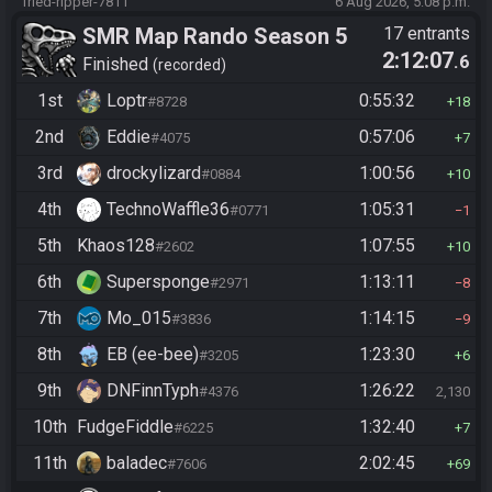
fried-ripper-7811
6 Aug 2026, 5:08 p.m.
SMR Map Rando Season 5
17 entrants
2:12:07
.6
Finished
recorded
1st
Loptr
0:55:32
#8728
18
2nd
Eddie
0:57:06
#4075
7
3rd
drockylizard
1:00:56
#0884
10
4th
TechnoWaffle36
1:05:31
#0771
1
5th
Khaos128
1:07:55
#2602
10
6th
Supersponge
1:13:11
#2971
8
7th
Mo_015
1:14:15
#3836
9
8th
EB (ee-bee)
1:23:30
#3205
6
9th
DNFinnTyph
1:26:22
#4376
2,130
10th
FudgeFiddle
1:32:40
#6225
7
11th
baladec
2:02:45
#7606
69