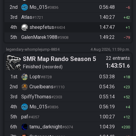
2nd
Mo_015
0:56:48
#3836
6
3rd
Atlas
1:40:27
#1721
42
4th
sheepfetus
1:47:47
#4434
1
5th
GalenMarek1988
1:49:22
#5908
79
legendary-whomplejump-8834
4 Aug 2026, 11:59 p.m.
SMR Map Rando Season 5
22 entrants
1:43:51
.6
Finished
recorded
1st
Loptr
0:53:38
#8728
18
2nd
Cruelbeans
0:54:36
#1110
23
3rd
SpiffyThomas
0:55:14
#2303
52
4th
Mo_015
0:56:19
#3836
4
5th
paf
1:00:27
#4057
12
6th
tamu_darknight
1:04:39
#6074
200