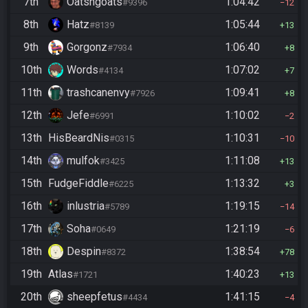
7th
Oatsngoats
1:04:42
#9396
12
8th
Hatz
1:05:44
#8139
13
9th
Gorgonz
1:06:40
#7934
8
10th
Words
1:07:02
#4134
7
11th
trashcanenvy
1:09:41
#7926
8
12th
Jefe
1:10:02
#6991
2
13th
HisBeardNis
1:10:31
#0315
10
14th
mulfok
1:11:08
#3425
13
15th
FudgeFiddle
1:13:32
#6225
3
16th
inlustria
1:19:15
#5789
14
17th
Soha
1:21:19
#0649
6
18th
Despin
1:38:54
#8372
78
19th
Atlas
1:40:23
#1721
13
20th
sheepfetus
1:41:15
#4434
4