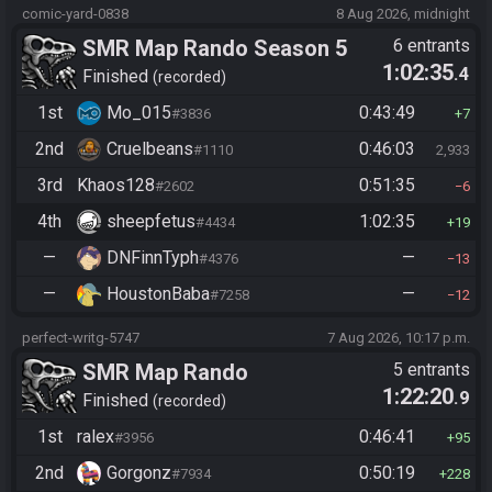
comic-yard-0838
8 Aug 2026, midnight
SMR Map Rando Season 5
6 entrants
1:02:35
.4
Finished
recorded
1st
Mo_015
0:43:49
#3836
7
2nd
Cruelbeans
0:46:03
#1110
2,933
3rd
Khaos128
0:51:35
#2602
6
4th
sheepfetus
1:02:35
#4434
19
—
DNFinnTyph
—
#4376
13
—
HoustonBaba
—
#7258
12
perfect-writg-5747
7 Aug 2026, 10:17 p.m.
SMR Map Rando
5 entrants
1:22:20
.9
Finished
recorded
1st
ralex
0:46:41
#3956
95
2nd
Gorgonz
0:50:19
#7934
228