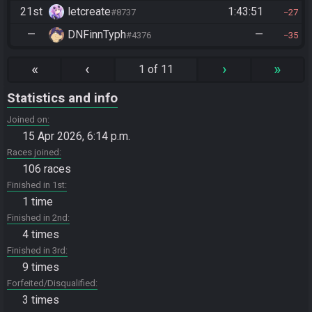
21st
letcreate
1:43:51
#8737
27
—
DNFinnTyph
—
#4376
35
«
‹
›
»
1 of 11
Statistics and info
Joined on
15 Apr 2026, 6:14 p.m.
Races joined
106 races
Finished in 1st
1 time
Finished in 2nd
4 times
Finished in 3rd
9 times
Forfeited/Disqualified
3 times