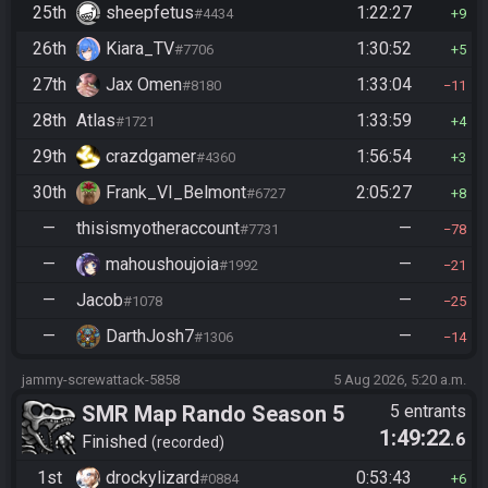
25th
sheepfetus
1:22:27
#4434
9
26th
Kiara_TV
1:30:52
#7706
5
27th
Jax Omen
1:33:04
#8180
11
28th
Atlas
1:33:59
#1721
4
29th
crazdgamer
1:56:54
#4360
3
30th
Frank_VI_Belmont
2:05:27
#6727
8
—
thisismyotheraccount
—
#7731
78
—
mahoushoujoia
—
#1992
21
—
Jacob
—
#1078
25
—
DarthJosh7
—
#1306
14
jammy-screwattack-5858
5 Aug 2026, 5:20 a.m.
SMR Map Rando Season 5
5 entrants
1:49:22
.6
Finished
recorded
1st
drockylizard
0:53:43
#0884
6