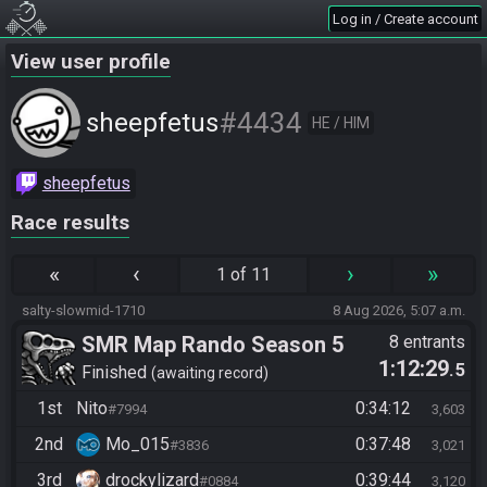
Log in / Create account
View user profile
#4434
sheepfetus
HE / HIM
sheepfetus
Race results
«
‹
›
»
1 of 11
salty-slowmid-1710
8 Aug 2026, 5:07 a.m.
SMR Map Rando Season 5
8 entrants
1:12:29
.5
Finished
awaiting record
1st
Nito
0:34:12
#7994
3,603
2nd
Mo_015
0:37:48
#3836
3,021
3rd
drockylizard
0:39:44
#0884
3,120