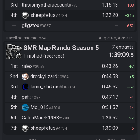
3rd
thisismyotheraccount
1:15:13
#7731
108
4th
sheepfetus
1:22:20
#4434
315
—
gilgatex
—
#3867
652
travelling-midmid-8249
7 Aug 2026, 4:26 a.m.
SMR Map Rando Season 5
7 entrants
1:39:09
.5
Finished
recorded
1st
ralex
0:43:26
#3956
7
2nd
drockylizard
0:44:58
#0884
5
3rd
tamu_darknight
0:46:52
#6074
67
4th
paf
0:47:17
#4057
4
5th
Mo_015
0:51:57
#3836
14
6th
GalenMarek1988
1:23:52
#5908
27
7th
sheepfetus
1:39:09
#4434
6