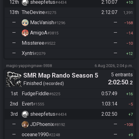
12th
sheepfetus
2:10:07
#4434
10
13th
TheDevine
2:12:07
#3275
1,391
—
MacVanish
—
#1296
168
—
AmigoA
—
#3815
14
—
Missteree
—
#9522
10
—
Xyntri
—
#2079
12
magic-yappingmaw-5938
6 Aug 2026, 2:04 p.m.
SMR Map Rando Season 5
5 entrants
2:02:50
.2
Finished
recorded
1st
FudgeFiddle
0:57:49
#6225
16
2nd
Evert
1:03:14
#1555
5
3rd
sheepfetus
2:02:50
#4434
7
—
JDPhoenix
—
#8192
108
—
oceane1990
—
#2248
9