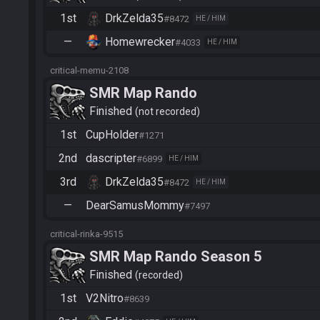
1st
DrkZelda35
#8472
HE / HIM
—
Homewrecker
#4033
HE / HIM
critical-memu-2108
SMR Map Rando
Finished
not recorded
1st
CupHolder
#1271
2nd
dascripter
#6899
HE / HIM
3rd
DrkZelda35
#8472
HE / HIM
—
DearSamusMommy
#7497
critical-rinka-9515
SMR Map Rando Season 5
Finished
recorded
1st
V2Nitro
#8639