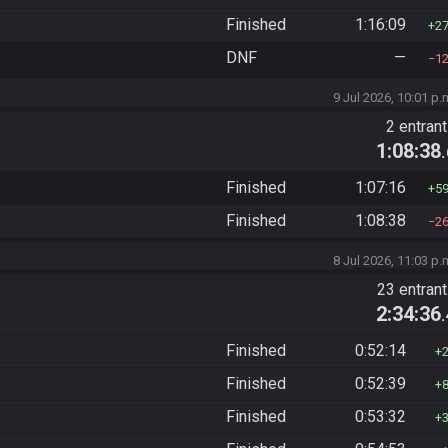
Finished
1:16:09
2
DNF
—
1
9 Jul 2026, 10:01 p.
2 entran
1:08:38
Finished
1:07:16
5
Finished
1:08:38
2
8 Jul 2026, 11:03 p.
23 entran
2:34:36
Finished
0:52:14
Finished
0:52:39
Finished
0:53:32