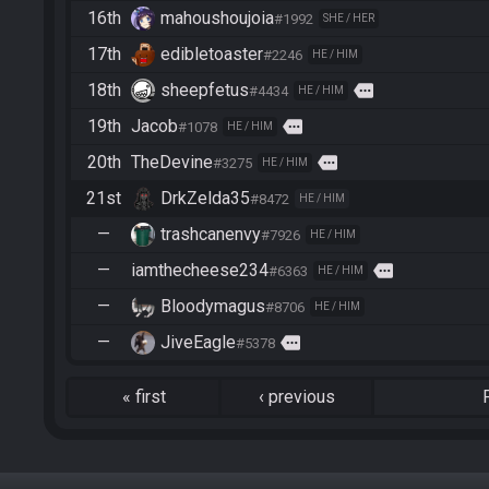
16th
mahoushoujoia
#1992
SHE / HER
17th
edibletoaster
#2246
HE / HIM
18th
sheepfetus
more
#4434
HE / HIM
19th
Jacob
more
#1078
HE / HIM
20th
TheDevine
more
#3275
HE / HIM
21st
DrkZelda35
#8472
HE / HIM
—
trashcanenvy
#7926
HE / HIM
—
iamthecheese234
more
#6363
HE / HIM
—
Bloodymagus
#8706
HE / HIM
—
JiveEagle
more
#5378
«
first
‹
previous