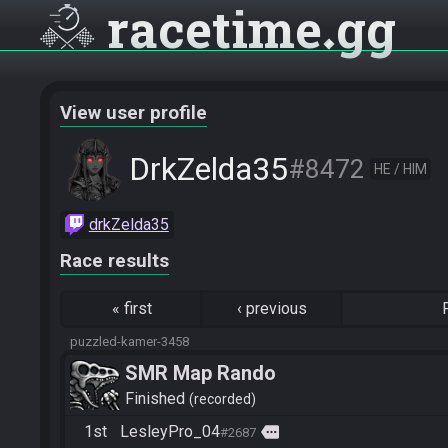
racetime
gg
View user profile
DrkZelda35
#8472
HE / HIM
drkZelda35
Race results
«
first
‹
previous
puzzled-kamer-3458
SMR Map Rando
Finished
recorded
1st
LesleyPro_04
more
#2687