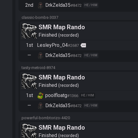
2nd
DrkZelda35
#8472
HE / HIM
classic-bombs-3037
SMR Map Rando
Finished
recorded
1st
LesleyPro_04
more
#2687
—
DrkZelda35
#8472
HE / HIM
tasty-metroid-8974
SMR Map Rando
Finished
recorded
1st
poolfloatg
#1366
HE / HIM
—
DrkZelda35
#8472
HE / HIM
powerful-bombtorizo-4420
SMR Map Rando
Finished
recorded