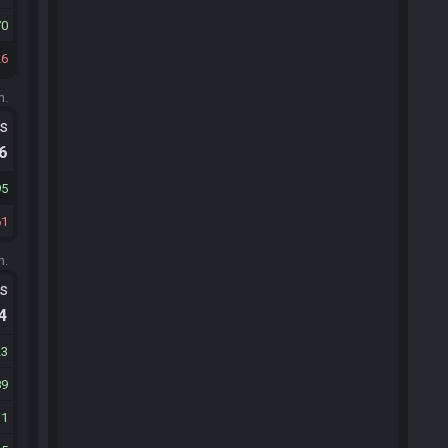
70
26
m.
ts
.6
95
61
m.
ts
.4
23
89
31