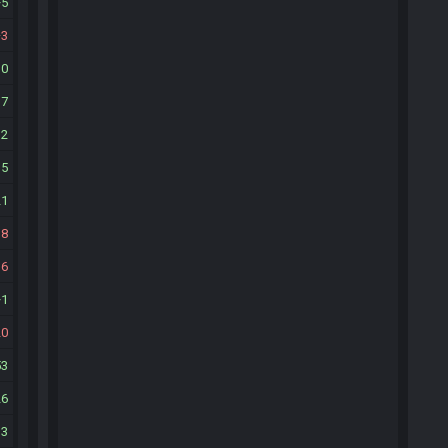
5
3
10
17
12
35
21
18
16
1
20
53
26
13