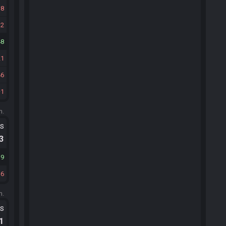
18
32
48
21
46
1
m.
ts
.3
19
36
m.
ts
.1