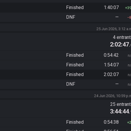
Finished
1:40:07
3
DNF
—
25 Jun 2026, 3:12 a.
4 entran
2:02:47
Finished
0:54:42
n
Finished
1:54:07
n
Finished
2:02:07
n
DNF
—
n
24 Jun 2026, 10:59 p.
25 entran
3:44:44
Finished
0:54:38