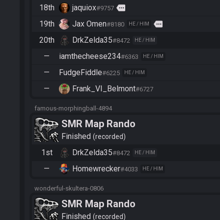
18th
jaquiox
more
#9757
19th
Jax Omen
more
#8180
HE / HIM
20th
DrkZelda35
#8472
HE / HIM
—
iamthecheese234
#6363
HE / HIM
—
FudgeFiddle
#6225
HE / HIM
—
Frank_VI_Belmont
#6727
famous-morphingball-4894
SMR Map Rando
Finished
recorded
1st
DrkZelda35
#8472
HE / HIM
—
Homewrecker
#4033
HE / HIM
wonderful-skultera-0806
SMR Map Rando
Finished
recorded