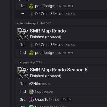
1st
poolfloatg
#1366
HE / HIM
—
DrkZelda35
#8472
HE / HIM
splendid-xrayclimb-2567
SMR Map Rando
Finished
recorded
1st
DrkZelda35
#8472
HE / HIM
2nd
poolfloatg
#1366
HE / HIM
crazy-gravity-7125
SMR Map Rando Season 5
Finished
recorded
1st
V2Nitro
#8639
2nd
Loptr
#8728
3rd
Osse101
#7408
HE / HIM