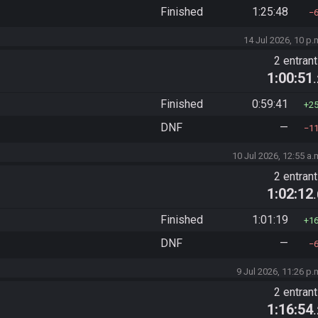
Finished
1:25:48
14 Jul 2026, 10 p.
2 entran
1:00:51
Finished
0:59:41
2
DNF
—
1
10 Jul 2026, 12:55 a.
2 entran
1:02:12
Finished
1:01:19
1
DNF
—
9 Jul 2026, 11:26 p.
2 entran
1:16:54