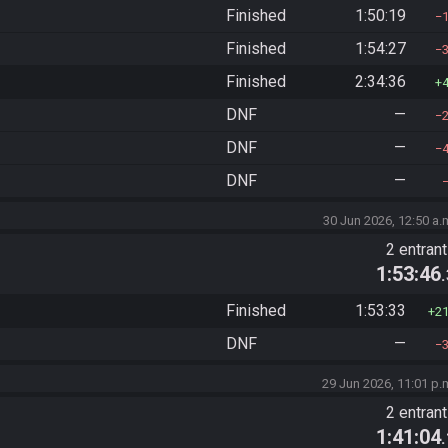
Finished
1:50:19
Finished
1:54:27
Finished
2:34:36
DNF
—
DNF
—
DNF
—
30 Jun 2026, 12:50 a.
2 entran
1:53:46
Finished
1:53:33
2
DNF
—
29 Jun 2026, 11:01 p.
2 entran
1:41:04