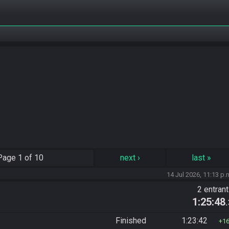
Page
1 of 10
next
›
last
»
14 Jul 2026, 11:13 p.
2 entran
1:25:48
Finished
1:23:42
1