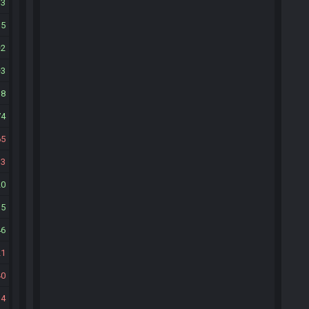
13
15
2
3
38
74
65
13
20
15
46
21
40
34