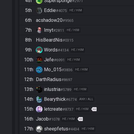
4th
Supersponge
#2971
5th
Eddie
#4075
HE / HIM
6th
acshadow20
#9565
7th
Imyt
#2811
HE / HIM
8th
HisBeardNis
#0315
9th
Words
#4134
HE / HIM
10th
Jefe
#6991
HE / HIM
11th
Mo_015
#3836
HE / HIM
12th
DarthRadius
#8697
13th
inlustria
#5789
HE / HIM
14th
Bearythick
#6774
ANY / ALL
15th
letcreate
more
#8737
HE / HIM
16th
Jacob
more
#1078
HE / HIM
17th
sheepfetus
#4434
HE / HIM