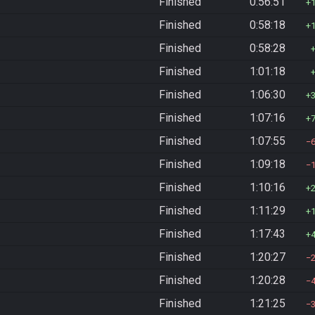
Finished
0:56:51
Finished
0:58:18
Finished
0:58:28
Finished
1:01:18
Finished
1:06:30
Finished
1:07:16
Finished
1:07:55
Finished
1:09:18
Finished
1:10:16
Finished
1:11:29
Finished
1:17:43
Finished
1:20:27
Finished
1:20:28
Finished
1:21:25