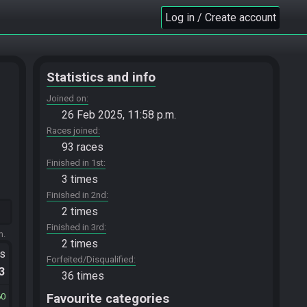
Log in / Create account
Statistics and info
Joined on
26 Feb 2025, 11:58 p.m.
Races joined
93 races
Finished in 1st
3 times
Finished in 2nd
2 times
Finished in 3rd
m.
2 times
ts
Forfeited/Disqualified
.3
36 times
60
Favourite categories