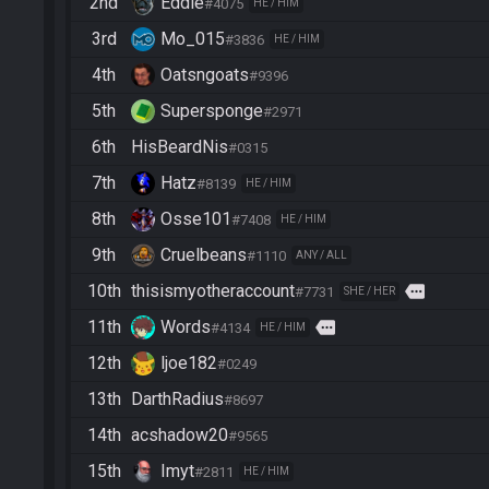
2nd
Eddie
#4075
HE / HIM
3rd
Mo_015
#3836
HE / HIM
4th
Oatsngoats
#9396
5th
Supersponge
#2971
6th
HisBeardNis
#0315
7th
Hatz
#8139
HE / HIM
8th
Osse101
#7408
HE / HIM
9th
Cruelbeans
#1110
ANY / ALL
10th
thisismyotheraccount
more
#7731
SHE / HER
11th
Words
more
#4134
HE / HIM
12th
ljoe182
#0249
13th
DarthRadius
#8697
14th
acshadow20
#9565
15th
Imyt
#2811
HE / HIM