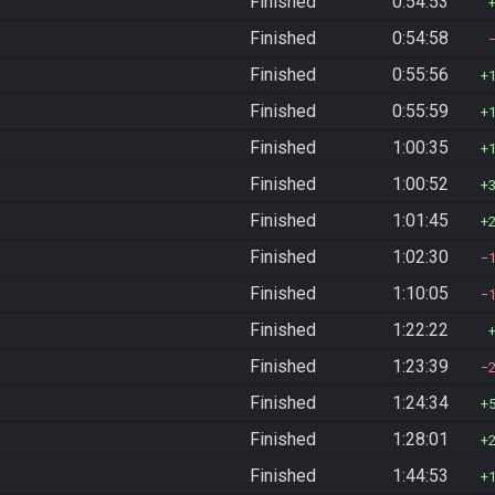
Finished
0:54:53
Finished
0:54:58
Finished
0:55:56
Finished
0:55:59
Finished
1:00:35
Finished
1:00:52
Finished
1:01:45
Finished
1:02:30
Finished
1:10:05
Finished
1:22:22
Finished
1:23:39
Finished
1:24:34
Finished
1:28:01
Finished
1:44:53