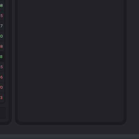
58
15
27
20
8
03
25
16
70
33