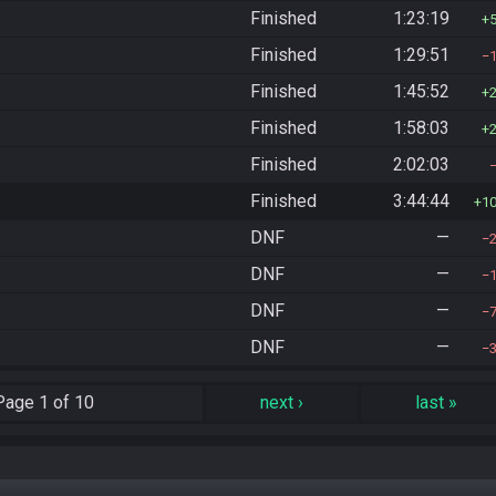
Finished
1:23:19
Finished
1:29:51
Finished
1:45:52
Finished
1:58:03
Finished
2:02:03
Finished
3:44:44
1
DNF
—
DNF
—
DNF
—
DNF
—
Page
1 of 10
next
›
last
»