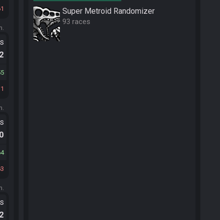
61
Super Metroid Randomizer
93 races
m.
ts
.2
55
11
m.
ts
.0
64
63
m.
ts
.2