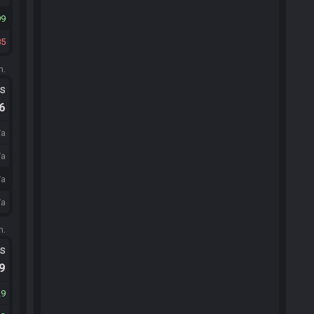
99
85
m.
ts
.6
/a
/a
/a
/a
m.
ts
.9
29