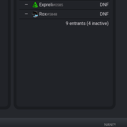
—
Expreli
DNF
#0585
—
Rox
DNF
#5848
9 entrants (4 inactive)
NANI?!