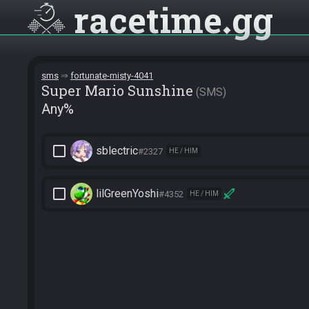
racetime
gg
sms
fortunate-misty-4041
Super Mario Sunshine
SMS
Any%
check_box_outline_blank
sblectric
#2327
HE / HIM
check_box_outline_blank
lilGreenYoshi
#4352
HE / HIM