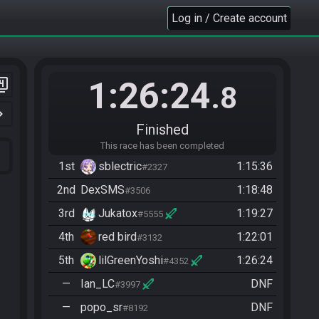
Log in / Create account
1:26:24
er_4
.8
n_right
Finished
This race has been completed
1st
sblectric
1:15:36
#2327
2nd
DexSMS
1:18:48
#3506
3rd
Jukatox
1:19:27
#5555
4th
red bird
1:22:01
#3132
5th
lilGreenYoshi
1:26:24
#4352
—
Ian_LC
DNF
#3997
—
popo_sr
DNF
#8192