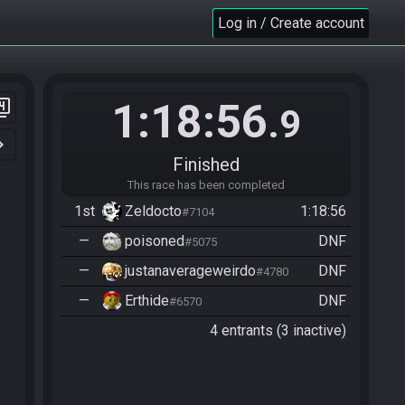
Log in / Create account
1:18:56
er_4
.9
n_right
Finished
This race has been completed
1st
Zeldocto
1:18:56
#7104
—
poisoned
DNF
#5075
—
justanaverageweirdo
DNF
#4780
—
Erthide
DNF
#6570
4 entrants (3 inactive)