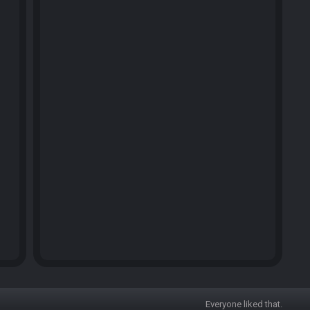
Everyone liked that.