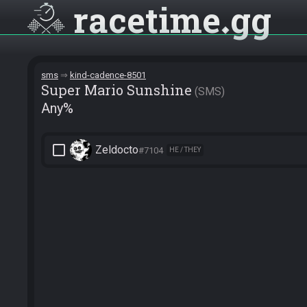
racetime
gg
sms
kind-cadence-8501
Super Mario Sunshine
SMS
Any%
check_box_outline_blank
Zeldocto
#7104
HE / THEY