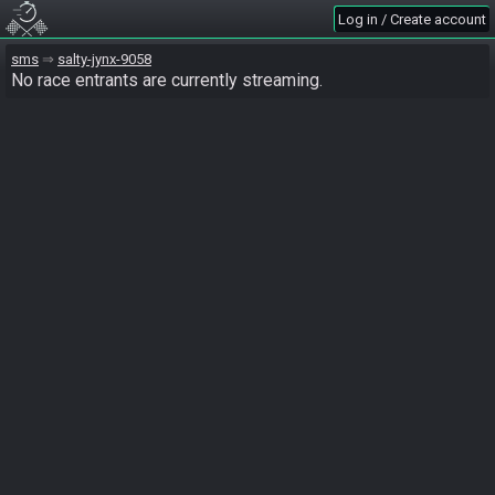
Log in / Create account
sms
salty-jynx-9058
No race entrants are currently streaming.