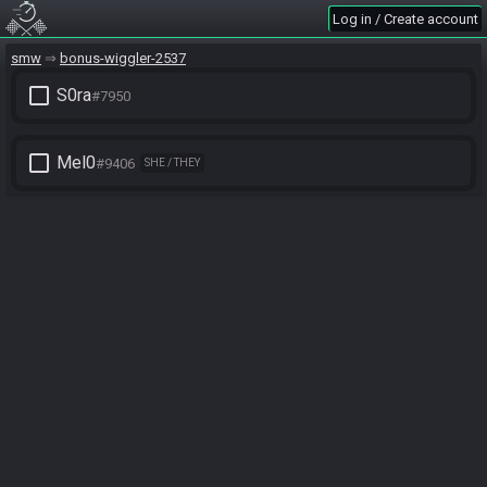
Log in / Create account
smw
bonus-wiggler-2537
check_box_outline_blank
S0ra
#7950
check_box_outline_blank
Mel0
#9406
SHE / THEY