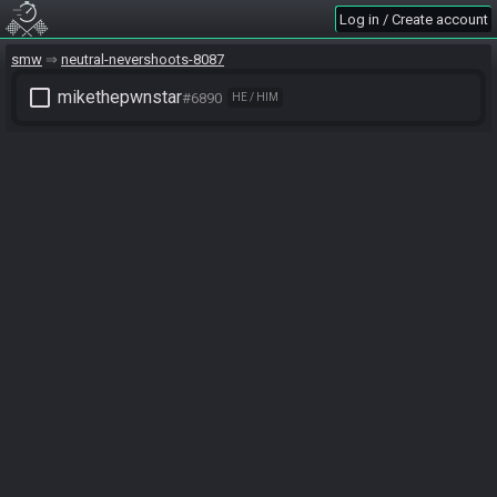
Log in / Create account
smw
neutral-nevershoots-8087
check_box_outline_blank
mikethepwnstar
#6890
HE / HIM