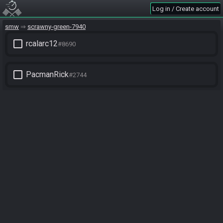
Log in / Create account
smw
scrawny-green-7940
check_box_outline_blank
rcalarc12
#8690
check_box_outline_blank
PacmanRick
#2744