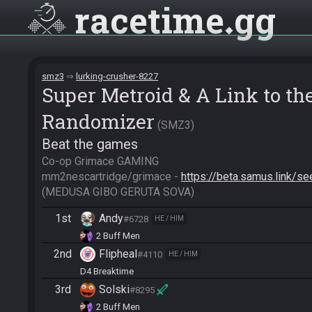
racetime
gg
smz3
lurking-crusher-8227
Super Metroid & A Link to t
Randomizer
SMZ3
Beat the games
Co-op Grimace GAMING

mm2nescartridge/grimace - 
https://beta.samus.link
(MEDUSA GIBO GERUTA SOVA)
1st
Andy
#6728
HE / HIM
2 Buff Men
2nd
Flipheal
#4110
HE / HIM
D4 Breaktime
3rd
Solski
#8295
2 Buff Men