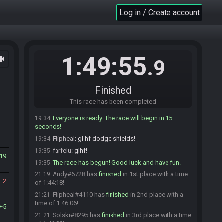
Andy
:
after that dump
Log in / Create account
19:34
Solski
:
gl
19:34
Solski#8295 is ready! (1 remaining)
19:34
JohnSnuu
:
lmao glgl memers
19:34
1:49:55
ocam
mm2nescartridge is not ready. (2 remaining)
19:34
.9
mm2nescartridge is ready! (1 remaining)
19:34
daaanty
:
ok dropping GLHF
19:34
Finished
mm2nescartridge
:
glhf
19:34
This race has been completed
daaanty#0264 quits the race.
19:34
Everyone is ready. The race will begin in 15
19:34
seconds!
Flipheal
:
gl hf dodge shields!
19:34
farfelu
:
glhf!
19:35
19
The race has begun! Good luck and have fun.
19:35
Andy#6728 has
finished
in 1st place with a time
21:19
2
of 1:44:18!
Flipheal#4110 has
finished
in 2nd place with a
21:21
time of 1:46:06!
5
Solski#8295 has
finished
in 3rd place with a time
21:21