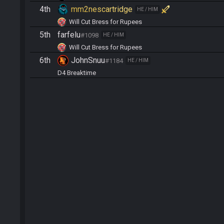
4th
mm2nescartridge
HE / HIM
Will Cut Bress for Rupees
5th
farfelu
#1098
HE / HIM
Will Cut Bress for Rupees
6th
JohnSnuu
#1184
HE / HIM
D4 Breaktime