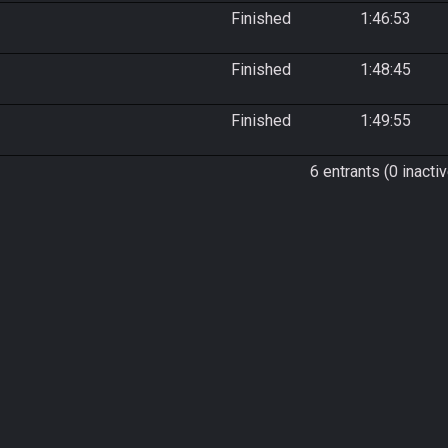
Finished
1:46:53
Finished
1:48:45
Finished
1:49:55
6 entrants (0 inactiv