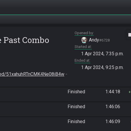
Opened by
vide
he Past Combo
Andy
#6728
Started at
1 Apr 2024, 7:35 p.m.
Ended at
1 Apr 2024, 9:25 p.m.
/seed/51xahuhRTnCMK4Ne08iB4w
 - 
Finished
1:44:18
Finished
1:46:06
Finished
1:46:09