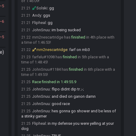
of 1:46:09!
5
Solski
:
gg
21:21
Andy
:
ggs
21:21
6
Flipheal
:
gg
21:21
JohnSnuu
:
im being sucked
21:21
5
mm2nescartridge has
finished
in 4th place with
21:22
a time of 1:46:53!
mm2nescartridge
:
farf on mb3
21:22
e)
farfelu#1098 has
finished
in 5th place with a
21:23
time of 1:48:45!
JohnSnuu#1184 has
finished
in 6th place with a
21:25
time of 1:49:55!
Race finished in 1:49:55.9
21:25
JohnSnuu
:
flipo didnt dip tr ;-;
21:25
JohnSnuu
:
and died on ganon damn
21:25
JohnSnuu
:
good race
21:25
JohnSnuu
:
hes gonna go shower and be less of
21:25
a stinky gamer
Flipheal
:
in my defense you were yelling at your
21:25
dog
JohnSnuu
:
TRUE