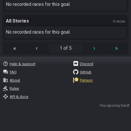
No recorded races for this goal.
All Stories
0 races
No recorded races for this goal.
«
‹
›
»
1 of 5
help_outline
Help & support
Discord
question_answer
FAQ
GitHub
business
About
Patreon
gavel
Rules
api
API & docs
You spoony bard!