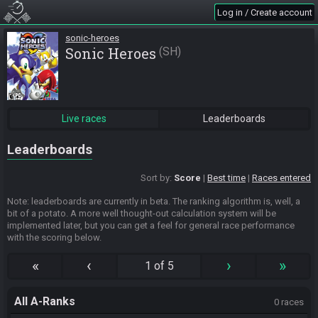
Log in / Create account
sonic-heroes
Sonic Heroes
SH
Live races
Leaderboards
Leaderboards
Sort by:
Score
Best time
Races entered
Note: leaderboards are currently in beta. The ranking algorithm is, well, a
bit of a potato. A more well thought-out calculation system will be
implemented later, but you can get a feel for general race performance
with the scoring below.
«
‹
›
»
1 of 5
All A-Ranks
0 races