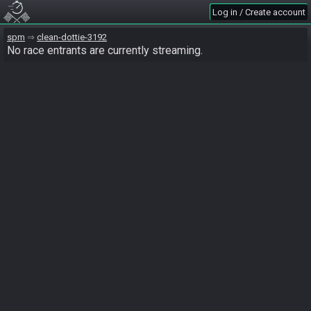
Log in / Create account
spm
clean-dottie-3192
No race entrants are currently streaming.