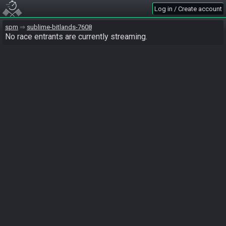
Log in / Create account
spm
sublime-bitlands-7608
No race entrants are currently streaming.