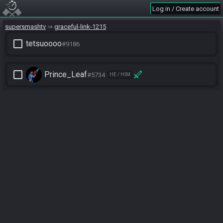
Log in / Create account
supersmashtv
graceful-link-1215
check_box_outline_blank
tetsuoooo
#9186
check_box_outline_blank
Prince_Leaf
#5734
HE / HIM