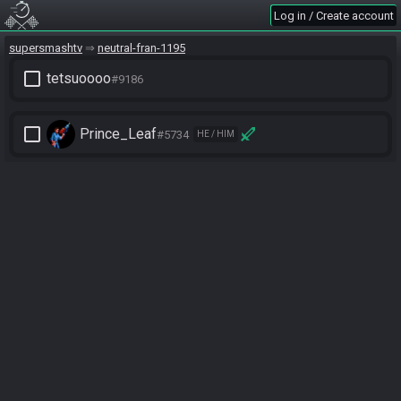
Log in / Create account
supersmashtv
neutral-fran-1195
check_box_outline_blank
tetsuoooo
#9186
check_box_outline_blank
Prince_Leaf
#5734
HE / HIM