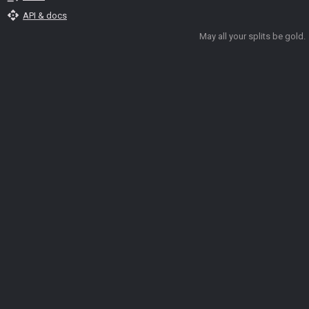
api
API & docs
May all your splits be gold.