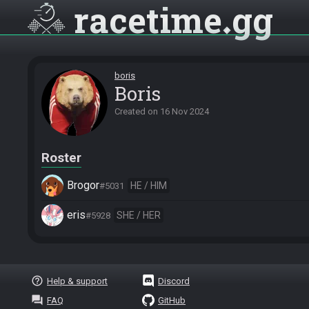
racetime
gg
boris
Boris
Created on
16 Nov 2024
Roster
Brogor
HE / HIM
#5031
eris
SHE / HER
#5928
help_outline
Help & support
Discord
question_answer
FAQ
GitHub