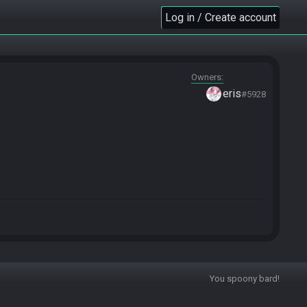
Log in / Create account
Owners
eris
#5928
You spoony bard!