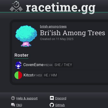
racetime
gg
briish-among-trees
Bri'ish Among Trees
Created on
11 May 2025
Roster
CovenEsme
SHE / THEY
#8244
Kitcot
HE / HIM
#1453
help_outline
Help & support
Discord
question_answer
FAQ
GitHub