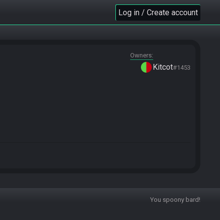
Log in / Create account
Owners
Kitcot
#1453
You spoony bard!