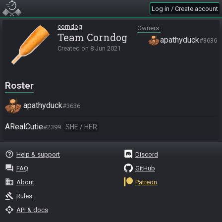
Log in / Create account
corndog
Owners
Team Corndog
apathyduck
#3636
Created on
8 Jun 2021
Roster
apathyduck
#3636
ARealCutie
SHE / HER
#2399
help_outline
Help & support
Discord
question_answer
FAQ
GitHub
business
About
Patreon
gavel
Rules
api
API & docs