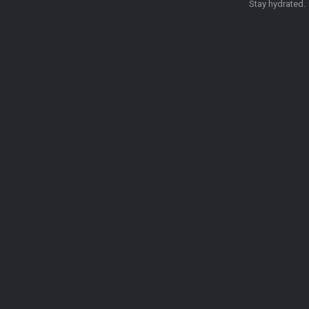
Stay hydrated.