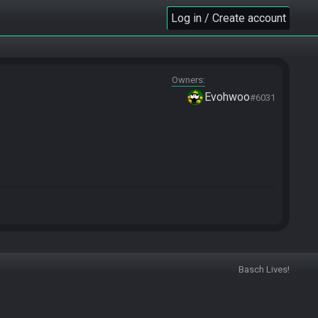
Log in / Create account
Owners
Evohwoo
#6031
Basch Lives!