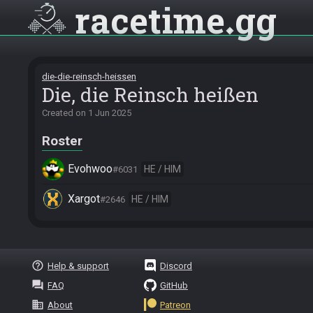
racetime
gg
die-die-reinsch-heissen
Die, die Reinsch heißen
Created on
1 Jun 2025
Roster
Evohwoo
HE / HIM
#6031
Xargot
HE / HIM
#2646
help_outline
Help & support
Discord
question_answer
FAQ
GitHub
business
About
Patreon