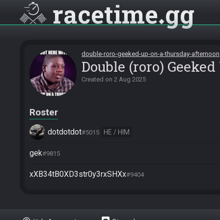
racetime
gg
double-roro-geeked-up-on-a-thursday-afternoon
Double (roro) Geeked
Created on
2 Aug 2025
Roster
dotdotdot
HE / HIM
#5015
gek
#9815
xXB34tB0XD3str0y3rxSHXx
#9404