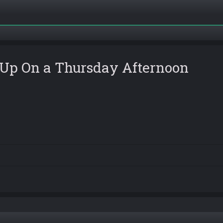
 Up On a Thursday Afternoon