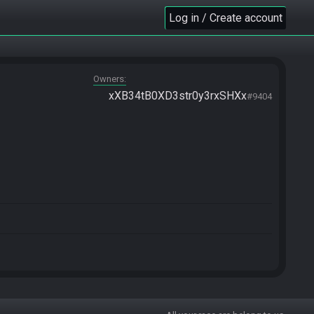
Log in / Create account
Owners
xXB34tB0XD3str0y3rxSHXx
#9404