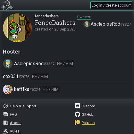
Log in / Create account
fencedashers
Owners
FenceDashers
AsclepiosRod
#3327
Created on
23 Sep 2023
Roster
AsclepiosRod
HE / HIM
#3327
cox031
HE / HIM
#2076
kefffka
HE / HIM
#6024
help_outline
Help & support
Discord
question_answer
FAQ
GitHub
business
About
Patreon
gavel
Rules