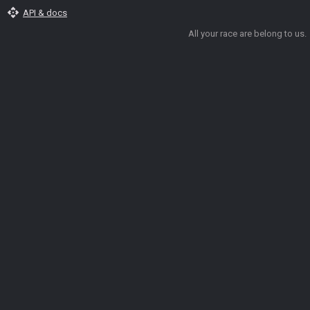
api
API & docs
All your race are belong to us.