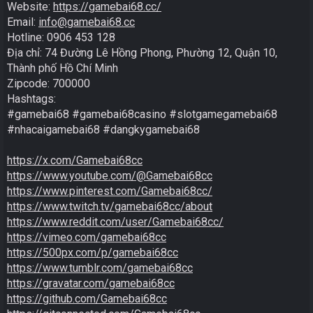
Website: 
https://gamebai68.cc/
Email: 
info@gamebai68.cc
Hotline: 0906 453 128

Địa chỉ: 74 Đường Lê Hồng Phong, Phường 12, Quận 10, 
Thành phố Hồ Chí Minh

Zipcode: 700000

Hashtags:

#gamebai68 #gamebai68casino #slotgamegamebai68 
#nhacaigamebai68 #dangkygamebai68 

https://x.com/Gamebai68cc
https://www.youtube.com/@Gamebai68cc
https://www.pinterest.com/Gamebai68cc/
https://www.twitch.tv/gamebai68cc/about
https://www.reddit.com/user/Gamebai68cc/
https://vimeo.com/gamebai68cc
https://500px.com/p/gamebai68cc
https://www.tumblr.com/gamebai68cc
https://gravatar.com/gamebai68cc
https://github.com/Gamebai68cc