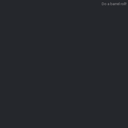
Do a barrel roll!