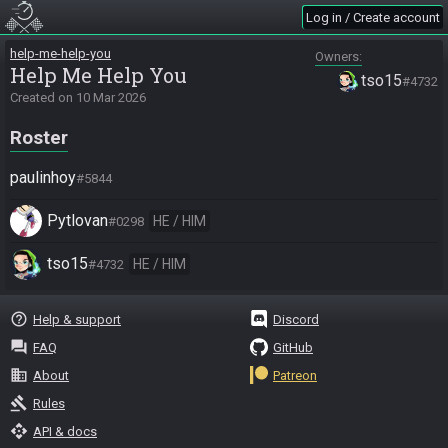
Log in / Create account
help-me-help-you
Owners
Help Me Help You
tso15
#4732
Created on
10 Mar 2026
Roster
paulinhoy
#5844
Pytlovan
HE / HIM
#0298
tso15
HE / HIM
#4732
help_outline
Help & support
Discord
question_answer
FAQ
GitHub
business
About
Patreon
gavel
Rules
api
API & docs