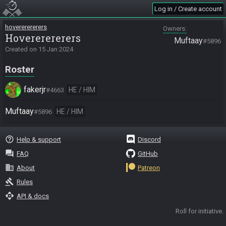
Log in / Create account
hovererererers
Owners
Hovererererers
Muftaay
#5896
Created on
15 Jan 2024
Roster
fakerjr
HE / HIM
#4663
Muftaay
HE / HIM
#5896
help_outline
Help & support
Discord
question_answer
FAQ
GitHub
business
About
Patreon
gavel
Rules
api
API & docs
Roll for initiative.