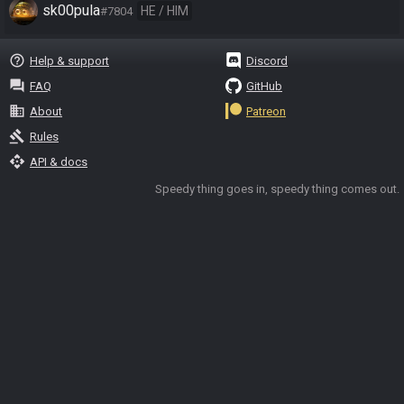
sk00pula
HE / HIM
#7804
help_outline
Help & support
Discord
question_answer
FAQ
GitHub
business
About
Patreon
gavel
Rules
api
API & docs
Speedy thing goes in, speedy thing comes out.