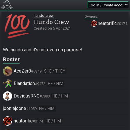
Log in / Create account
hundo-crew
Owners
Hundo Crew
neatorific
#0174
Created on
5 Apr 2021
We hundo and it's not even on purpose!
Roster
AceZer0
SHE / THEY
#0349
Blandation
HE / HIM
#9472
DeviousRNG
HE / HIM
#7993
jooniejoone
HE / HIM
#1059
neatorific
HE / HIM
#0174