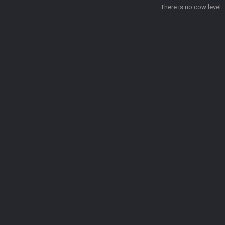
There is no cow level.