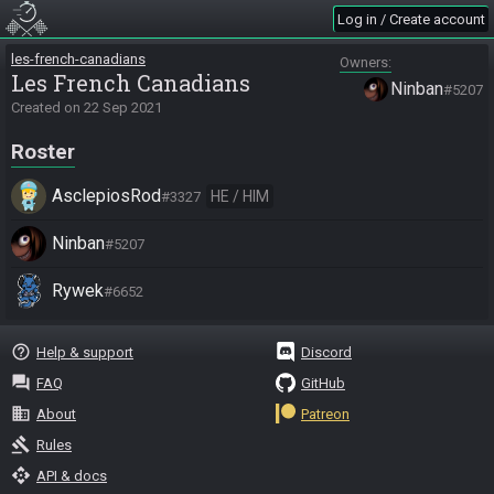
Log in / Create account
les-french-canadians
Owners
Les French Canadians
Ninban
#5207
Created on
22 Sep 2021
Roster
AsclepiosRod
HE / HIM
#3327
Ninban
#5207
Rywek
#6652
help_outline
Help & support
Discord
question_answer
FAQ
GitHub
business
About
Patreon
gavel
Rules
api
API & docs