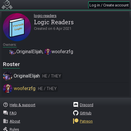
Log in / Create account
logic-readers
Logic Readers
Created on
6 Apr 2021
Owners
OriginalElijah
wooferzfg
Roster
OriginalElijah
HE / THEY
wooferzfg
HE / THEY
help_outline
Help & support
Discord
question_answer
FAQ
GitHub
business
About
Patreon
gavel
Rules