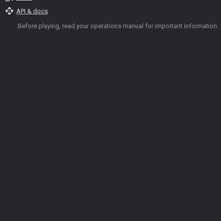
api
API & docs
Before playing, read your operations manual for important information.