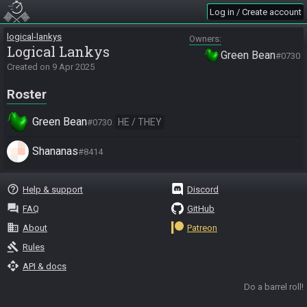
Log in / Create account
logical-lankys
Owners
Logical Lankys
Green Bean
#0730
Created on
9 Apr 2025
Roster
Green Bean
HE / THEY
#0730
Shananas
#8414
help_outline
Help & support
Discord
question_answer
FAQ
GitHub
business
About
Patreon
gavel
Rules
api
API & docs
Do a barrel roll!