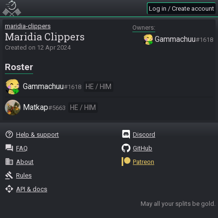
Log in / Create account
maridia-clippers
Owners
Maridia Clippers
Gammachuu
#1618
Created on
12 Apr 2024
Roster
Gammachuu
HE / HIM
#1618
Matkap
HE / HIM
#5663
help_outline
Help & support
Discord
question_answer
FAQ
GitHub
business
About
Patreon
gavel
Rules
api
API & docs
May all your splits be gold.