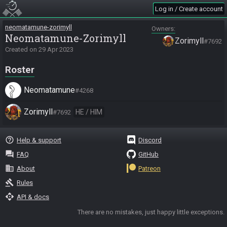
Log in / Create account
neomatamune-zorimyll
Owners
Neomatamune-Zorimyll
Zorimyll
#7692
Created on
29 Apr 2023
Roster
Neomatamune
#4268
Zorimyll
HE / HIM
#7692
help_outline
Help & support
Discord
question_answer
FAQ
GitHub
business
About
Patreon
gavel
Rules
api
API & docs
There are no mistakes, just happy little exceptions.