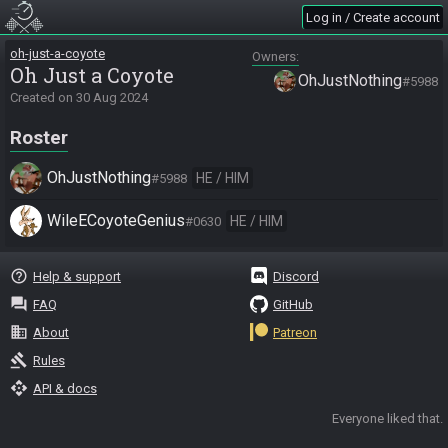
Log in / Create account
oh-just-a-coyote
Owners
Oh Just a Coyote
OhJustNothing
#5988
Created on
30 Aug 2024
Roster
OhJustNothing
HE / HIM
#5988
WileECoyoteGenius
HE / HIM
#0630
help_outline
Help & support
Discord
question_answer
FAQ
GitHub
business
About
Patreon
gavel
Rules
api
API & docs
Everyone liked that.