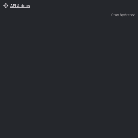
api
API & docs
Stay hydrated.