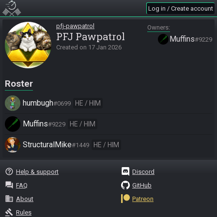
Log in / Create account
pfj-pawpatrol
Owners
PFJ Pawpatrol
Muffins
#9229
Created on
17 Jan 2026
Roster
humbugh
HE / HIM
#0699
Muffins
HE / HIM
#9229
StructuralMike
HE / HIM
#1449
help_outline
Help & support
Discord
question_answer
FAQ
GitHub
business
About
Patreon
gavel
Rules