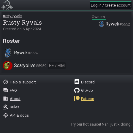
Log in / Create account
rusty-ryvals
Owners
Rusty Ryvals
Rywek
#6652
Created on
6 Apr 2024
Roster
Rywek
#6652
Scaryolive
HE / HIM
#5959
help_outline
Help & support
Discord
question_answer
FAQ
GitHub
business
About
Patreon
gavel
Rules
api
API & docs
Try our hot sauce! Nah, just kidding.