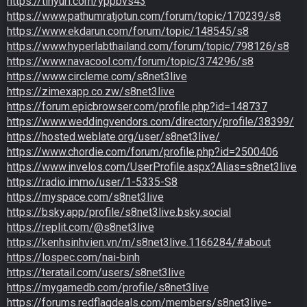
https://tinyurl.com/yppbvs43
https://www.pathumratjotun.com/forum/topic/170239/s8
https://www.ekdarun.com/forum/topic/148545/s8
https://www.hyperlabthailand.com/forum/topic/798126/s8
https://www.navacool.com/forum/topic/374296/s8
https://www.circleme.com/s8net3live
https://zimexapp.co.zw/s8net3live
https://forum.epicbrowser.com/profile.php?id=148737
https://www.weddingvendors.com/directory/profile/38399/
https://hosted.weblate.org/user/s8net3live/
https://www.chordie.com/forum/profile.php?id=2500406
https://www.invelos.com/UserProfile.aspx?Alias=s8net3live
https://radio.immo/user/1-5335-S8
https://myspace.com/s8net3live
https://bsky.app/profile/s8net3live.bsky.social
https://replit.com/@s8net3live
https://kenhsinhvien.vn/m/s8net3live.1166284/#about
https://lospec.com/nai-binh
https://teratail.com/users/s8net3live
https://mygamedb.com/profile/s8net3live
https://forums.redflagdeals.com/members/s8net3live-