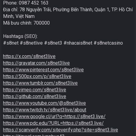
Phone: 0987 452 163

Địa chỉ: 78 Nguyễn Trãi, Phường Bến Thành, Quận 1, TP. Hồ Chí 
Minh, Việt Nam

Mã bưu chính: 700000

Hashtags (SEO):

#s8net #s8netlive #s8net3 #nhacais8net #s8netcasino 

https://x.com/s8net3live
https://gravatar.com/s8net3live
https://www.pinterest.com/s8net3live
https://500px.com/p/s8net3live
https://www.tumblr.com/s8net3live
https://vimeo.com/s8net3live
https://github.com/s8net3live
https://www.youtube.com/@s8net3live
https://www.twitch.tv/s8net3live/about
https://www.google.cl/url?q=https://s8net3.live/
https://www.pdc.edu/?URL=https://s8net3.live/
https://scanverify.com/siteverify.php?site=s8net3.live