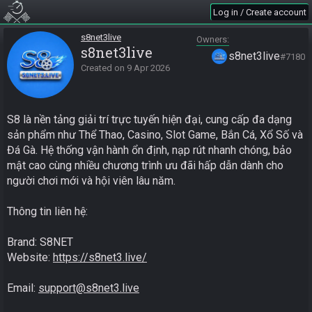
Log in / Create account
s8net3live
Owners
s8net3live
s8net3live
#7180
Created on
9 Apr 2026
S8 là nền tảng giải trí trực tuyến hiện đại, cung cấp đa dạng 
sản phẩm như Thể Thao, Casino, Slot Game, Bắn Cá, Xổ Số và 
Đá Gà. Hệ thống vận hành ổn định, nạp rút nhanh chóng, bảo 
mật cao cùng nhiều chương trình ưu đãi hấp dẫn dành cho 
người chơi mới và hội viên lâu năm.

Thông tin liên hệ:

Brand: S8NET

Website: 
https://s8net3.live/
Email: 
support@s8net3.live