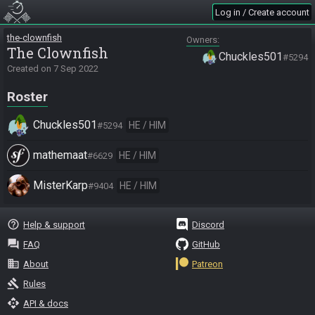
Log in / Create account
the-clownfish
Owners
The Clownfish
Chuckles501
#5294
Created on
7 Sep 2022
Roster
Chuckles501
HE / HIM
#5294
mathemaat
HE / HIM
#6629
MisterKarp
HE / HIM
#9404
help_outline
Help & support
Discord
question_answer
FAQ
GitHub
business
About
Patreon
gavel
Rules
api
API & docs