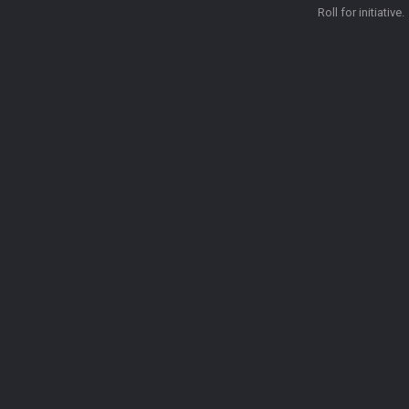
Roll for initiative.