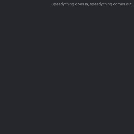
Speedy thing goes in, speedy thing comes out.