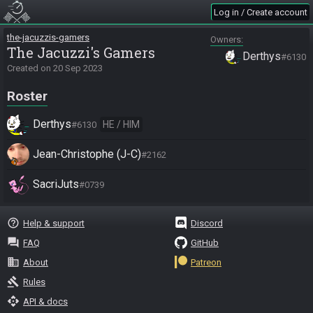
Log in / Create account
the-jacuzzis-gamers
Owners
The Jacuzzi's Gamers
Derthys
#6130
Created on
20 Sep 2023
Roster
Derthys
HE / HIM
#6130
Jean-Christophe (J-C)
#2162
SacriJuts
#0739
help_outline
Help & support
Discord
question_answer
FAQ
GitHub
business
About
Patreon
gavel
Rules
api
API & docs