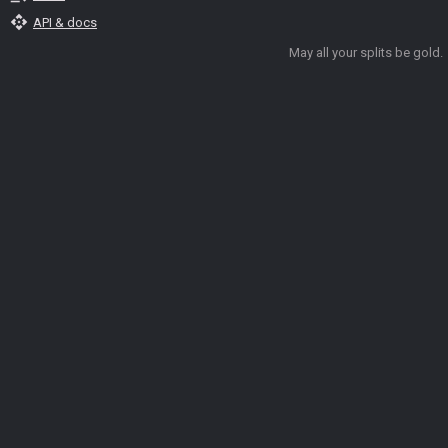
api
API & docs
May all your splits be gold.