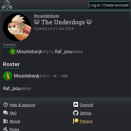
Log in / Create account
the-underdogs
🐯 The Underdogs 🐯
Created on
21 Jun 2024
Owners
Mountebaղk
Raf_pou
#7211
#8954
Roster
Mountebaղk
HE / HIM
#7211
Raf_pou
#8954
help_outline
Help & support
Discord
question_answer
FAQ
GitHub
business
About
Patreon
gavel
Rules