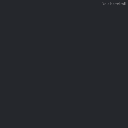
Do a barrel roll!