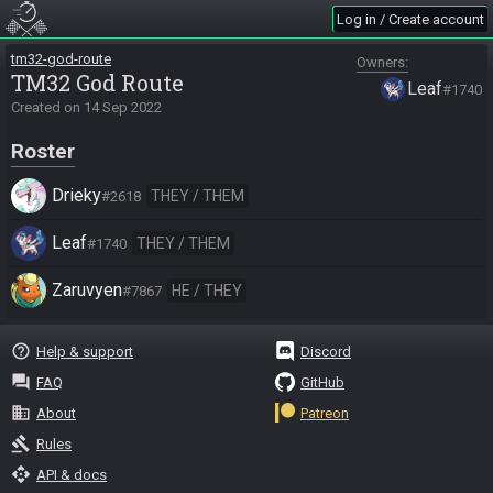
Log in / Create account
tm32-god-route
Owners
TM32 God Route
Leaf
#1740
Created on
14 Sep 2022
Roster
Drieky
THEY / THEM
#2618
Leaf
THEY / THEM
#1740
Zaruvyen
HE / THEY
#7867
help_outline
Help & support
Discord
question_answer
FAQ
GitHub
business
About
Patreon
gavel
Rules
api
API & docs